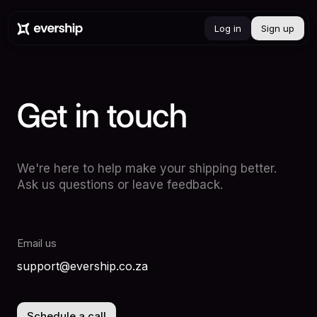
Log in
Sign up
Get
in
touch
We're here to help make your shipping better.
Ask us questions or leave feedback.
Email us
support@evership.co.za
Schedule a call