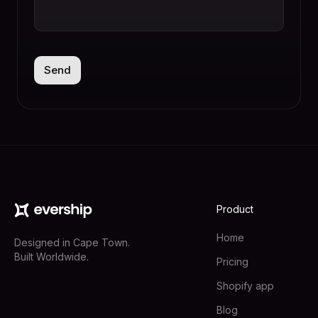
Product
Home
Designed in Cape Town.
Built Worldwide.
Pricing
Shopify app
Blog