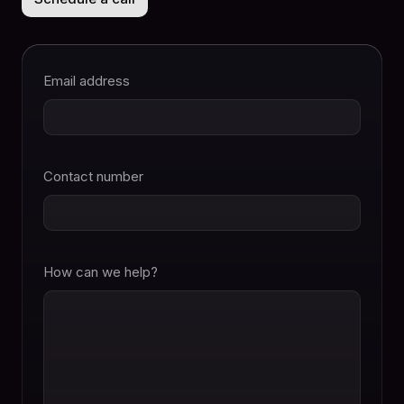
Email address
Contact number
How can we help?