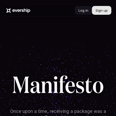
Log in
Sign up
Manifesto
Once upon a time, receiving a package was a