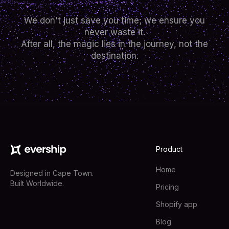
We don't just save you time; we ensure you
never waste it.
After all, the magic lies in the journey, not the
destination.
Product
Home
Designed in Cape Town.
Built Worldwide.
Pricing
Shopify app
Blog