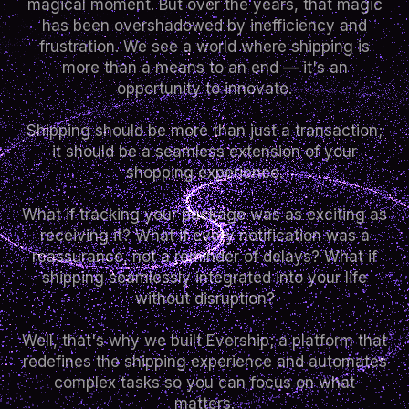
magical moment. But over the years, that magic
has been overshadowed by inefficiency and
frustration. We see a world where shipping is
more than a means to an end — it's an
opportunity to innovate.
Shipping should be more than just a transaction;
it should be a seamless extension of your
shopping experience.
What if tracking your package was as exciting as
receiving it? What if every notification was a
reassurance, not a reminder of delays? What if
shipping seamlessly integrated into your life
without disruption?
Well, that's why we built Evership; a platform that
redefines the shipping experience and automates
complex tasks so you can focus on what
matters.