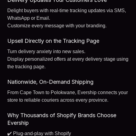
Delight buyers with real-time tracking updates via SMS,
WhatsApp or Email.
Customize every message with your branding.
Upsell Directly on the Tracking Page
Turn delivery anxiety into new sales.
Display personalized offers at every delivery stage using
the tracking page.
Nationwide, On-Demand Shipping
From Cape Town to Polokwane, Evership connects your
store to reliable couriers across every province.
Why Thousands of Shopify Brands Choose
Evership
✔️ Plug-and-play with Shopify