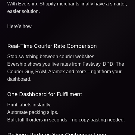
With Evership, Shopify merchants finally have a smarter,
easier solution.
Here’s how.
Real-Time Courier Rate Comparison
Stop switching between courier websites.
Evership shows you live rates from Fastway, DPD, The
Courier Guy, RAM, Aramex and more—right from your
dashboard.
One Dashboard for Fulfillment
Print labels instantly.
Automate packing slips.
Bulk fulfill orders in seconds—no copy-pasting needed.
Delivery Updates Your Customers Love