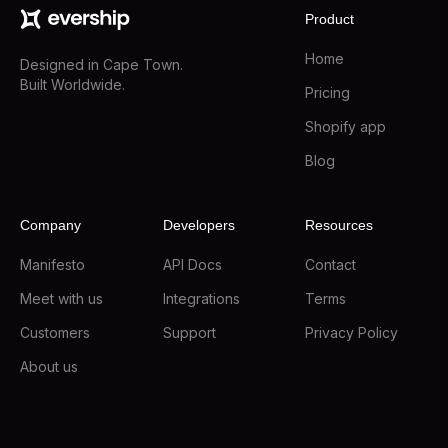
Product
Home
Designed in Cape Town.
Built Worldwide.
Pricing
Shopify app
Blog
Company
Developers
Resources
Manifesto
API Docs
Contact
Meet with us
Integrations
Terms
Customers
Support
Privacy Policy
About us