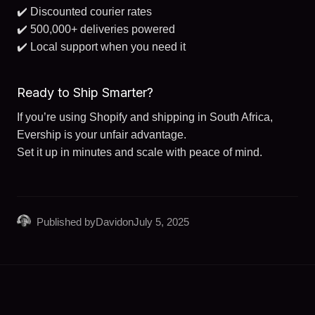
✔️ Discounted courier rates
✔️ 500,000+ deliveries powered
✔️ Local support when you need it
Ready to Ship Smarter?
If you’re using Shopify and shipping in South Africa,
Evership is your unfair advantage.
Set it up in minutes and scale with peace of mind.
Published by
David
on
July 5, 2025