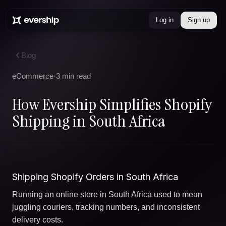
Log in
Sign up
Blog
eCommerce
·
3 min read
How Evership Simplifies Shopify
Shipping in South Africa
Shipping Shopify Orders in South Africa
Running an online store in South Africa used to mean
juggling couriers, tracking numbers, and inconsistent
delivery costs.